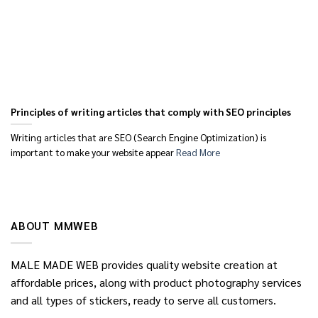
Principles of writing articles that comply with SEO principles
Writing articles that are SEO (Search Engine Optimization) is
important to make your website appear
Read More
ABOUT MMWEB
MALE MADE WEB provides quality website creation at
affordable prices, along with product photography services
and all types of stickers, ready to serve all customers.