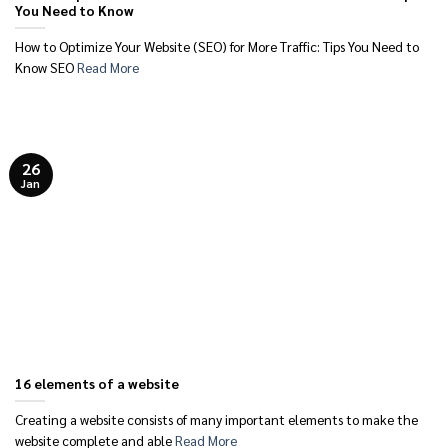
You Need to Know
How to Optimize Your Website (SEO) for More Traffic: Tips You Need to
Know SEO
Read More
26
Jan
16 elements of a website
Creating a website consists of many important elements to make the
website complete and able
Read More