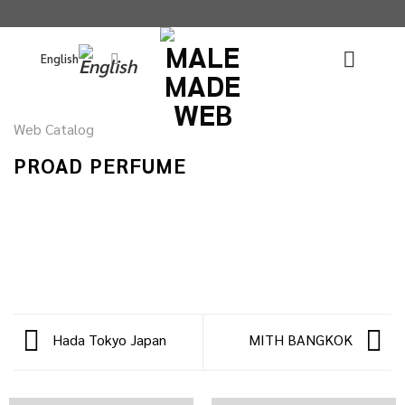
Skip
to
English
content
Web Catalog
PROAD PERFUME
Hada Tokyo Japan
MITH BANGKOK