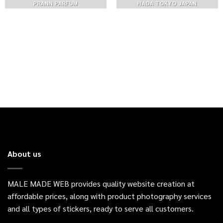
PRANN PARFUM
HADA TOKYO JAPAN
About us
MALE MADE WEB provides quality website creation at
affordable prices, along with product photography services
and all types of stickers, ready to serve all customers.