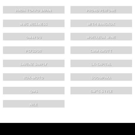
HADA TOKYO JAPAN
PROAD PERFUME
MWC WELLNESS
MITH BANGKOK
OM4YOU
MOELLEUX WINE
PCFLOOR
CMM KMUTT
LAVENZ SIMPLY
LK-CAPITAL
RUK-MOTO
SOOMPAKA
QMS
GM”C STYLE
NILE