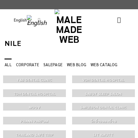
Skip
to
English
content
NILE
ALL
CORPORATE
SALEPAGE
WEB BLOG
WEB CATALOG
Y&B DENTAL CLINIC
VDH DENTAL HOSPITAL
TDH DENTAL HOSPITAL
SABUY SLEEP SALON
MOOV
SMILEBOX DENTAL CLINIC
PRANN PARFUM
รักบ้านหลงบ้าน
THAILAND SAFE TRIP
LIT KMUTT