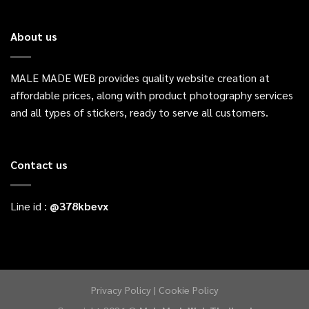
About us
MALE MADE WEB provides quality website creation at
affordable prices, along with product photography services
and all types of stickers, ready to serve all customers.
Contact us
Line id :
@
378kbevx
Privacy Policy
|
Cookie Policy